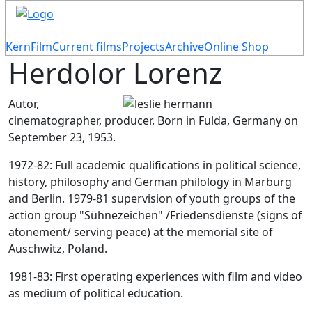
KernFilm
Current films
Projects
Archive
Online Shop
Herdolor Lorenz
Autor,
cinematographer, producer. Born in Fulda, Germany on
September 23, 1953.
1972-82: Full academic qualifications in political science,
history, philosophy and German philology in Marburg
and Berlin. 1979-81 supervision of youth groups of the
action group "Sühnezeichen" /Friedensdienste (signs of
atonement/ serving peace) at the memorial site of
Auschwitz, Poland.
1981-83: First operating experiences with film and video
as medium of political education.