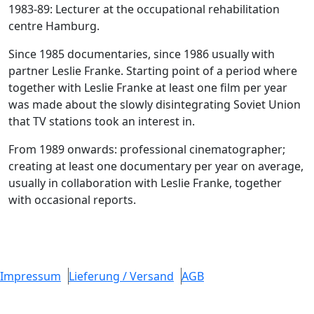
1983-89: Lecturer at the occupational rehabilitation
centre Hamburg.
Since 1985 documentaries, since 1986 usually with
partner Leslie Franke. Starting point of a period where
together with Leslie Franke at least one film per year
was made about the slowly disintegrating Soviet Union
that TV stations took an interest in.
From 1989 onwards: professional cinematographer;
creating at least one documentary per year on average,
usually in collaboration with Leslie Franke, together
with occasional reports.
Impressum
Lieferung / Versand
AGB